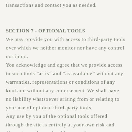
transactions and contact you as needed.
SECTION 7 - OPTIONAL TOOLS
We may provide you with access to third-party tools
over which we neither monitor nor have any control
nor input.
You acknowledge and agree that we provide access
to such tools ”as is” and “as available” without any
warranties, representations or conditions of any
kind and without any endorsement. We shall have
no liability whatsoever arising from or relating to
your use of optional third-party tools.
Any use by you of the optional tools offered
through the site is entirely at your own risk and