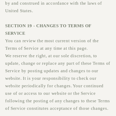
by and construed in accordance with the laws of
United States.
SECTION 19 - CHANGES TO TERMS OF
SERVICE
You can review the most current version of the
Terms of Service at any time at this page.
We reserve the right, at our sole discretion, to
update, change or replace any part of these Terms of
Service by posting updates and changes to our
website. It is your responsibility to check our
website periodically for changes. Your continued
use of or access to our website or the Service
following the posting of any changes to these Terms
of Service constitutes acceptance of those changes.