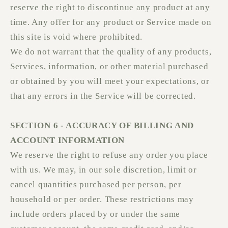
reserve the right to discontinue any product at any
time. Any offer for any product or Service made on
this site is void where prohibited.
We do not warrant that the quality of any products,
Services, information, or other material purchased
or obtained by you will meet your expectations, or
that any errors in the Service will be corrected.
SECTION 6 - ACCURACY OF BILLING AND
ACCOUNT INFORMATION
We reserve the right to refuse any order you place
with us. We may, in our sole discretion, limit or
cancel quantities purchased per person, per
household or per order. These restrictions may
include orders placed by or under the same