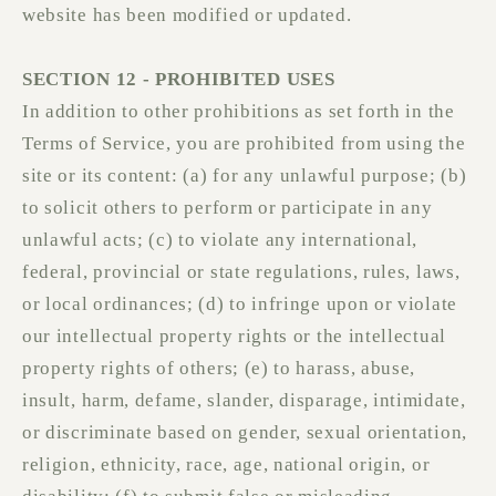
website has been modified or updated.
SECTION 12 - PROHIBITED USES
In addition to other prohibitions as set forth in the
Terms of Service, you are prohibited from using the
site or its content: (a) for any unlawful purpose; (b)
to solicit others to perform or participate in any
unlawful acts; (c) to violate any international,
federal, provincial or state regulations, rules, laws,
or local ordinances; (d) to infringe upon or violate
our intellectual property rights or the intellectual
property rights of others; (e) to harass, abuse,
insult, harm, defame, slander, disparage, intimidate,
or discriminate based on gender, sexual orientation,
religion, ethnicity, race, age, national origin, or