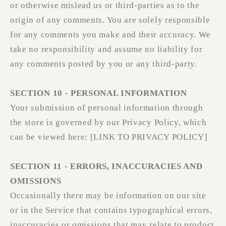
or otherwise mislead us or third-parties as to the
origin of any comments. You are solely responsible
for any comments you make and their accuracy. We
take no responsibility and assume no liability for
any comments posted by you or any third-party.
SECTION 10 - PERSONAL INFORMATION
Your submission of personal information through
the store is governed by our Privacy Policy, which
can be viewed here: [LINK TO PRIVACY POLICY]
SECTION 11 - ERRORS, INACCURACIES AND
OMISSIONS
Occasionally there may be information on our site
or in the Service that contains typographical errors,
inaccuracies or omissions that may relate to product