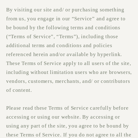
By visiting our site and/ or purchasing something
from us, you engage in our “Service” and agree to
be bound by the following terms and conditions
(“Terms of Service”, “Terms”), including those
additional terms and conditions and policies
referenced herein and/or available by hyperlink.
These Terms of Service apply to all users of the site,
including without limitation users who are browsers,
vendors, customers, merchants, and/ or contributors
of content.
Please read these Terms of Service carefully before
accessing or using our website. By accessing or
using any part of the site, you agree to be bound by
these Terms of Service. If you do not agree to all the