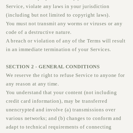
Service, violate any laws in your jurisdiction
(including but not limited to copyright laws).
You must not transmit any worms or viruses or any
code of a destructive nature.
A breach or violation of any of the Terms will result
in an immediate termination of your Services.
SECTION 2 - GENERAL CONDITIONS
We reserve the right to refuse Service to anyone for
any reason at any time.
You understand that your content (not including
credit card information), may be transferred
unencrypted and involve (a) transmissions over
various networks; and (b) changes to conform and
adapt to technical requirements of connecting