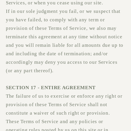
Services, or when you cease using our site.
If in our sole judgment you fail, or we suspect that
you have failed, to comply with any term or
provision of these Terms of Service, we also may
terminate this agreement at any time without notice
and you will remain liable for all amounts due up to
and including the date of termination; and/or
accordingly may deny you access to our Services
(or any part thereof).
SECTION 17 - ENTIRE AGREEMENT
The failure of us to exercise or enforce any right or
provision of these Terms of Service shall not
constitute a waiver of such right or provision.
These Terms of Service and any policies or
operating rules posted by us on this site or in