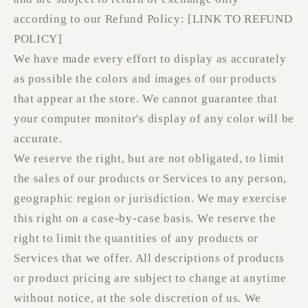
according to our Refund Policy: [LINK TO REFUND
POLICY]
We have made every effort to display as accurately
as possible the colors and images of our products
that appear at the store. We cannot guarantee that
your computer monitor's display of any color will be
accurate.
We reserve the right, but are not obligated, to limit
the sales of our products or Services to any person,
geographic region or jurisdiction. We may exercise
this right on a case-by-case basis. We reserve the
right to limit the quantities of any products or
Services that we offer. All descriptions of products
or product pricing are subject to change at anytime
without notice, at the sole discretion of us. We