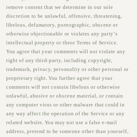
remove content that we determine in our sole
discretion to be unlawful, offensive, threatening,
libelous, defamatory, pornographic, obscene or
otherwise objectionable or violates any party’s
intellectual property or these Terms of Service.
You agree that your comments will not violate any
right of any third-party, including copyright,
trademark, privacy, personality or other personal or
proprietary right. You further agree that your
comments will not contain libelous or otherwise
unlawful, abusive or obscene material, or contain
any computer virus or other malware that could in
any way affect the operation of the Service or any
related website. You may not use a false e‑mail
address, pretend to be someone other than yourself,