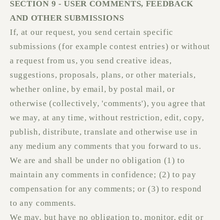
SECTION 9 - USER COMMENTS, FEEDBACK
AND OTHER SUBMISSIONS
If, at our request, you send certain specific
submissions (for example contest entries) or without
a request from us, you send creative ideas,
suggestions, proposals, plans, or other materials,
whether online, by email, by postal mail, or
otherwise (collectively, 'comments'), you agree that
we may, at any time, without restriction, edit, copy,
publish, distribute, translate and otherwise use in
any medium any comments that you forward to us.
We are and shall be under no obligation (1) to
maintain any comments in confidence; (2) to pay
compensation for any comments; or (3) to respond
to any comments.
We may, but have no obligation to, monitor, edit or