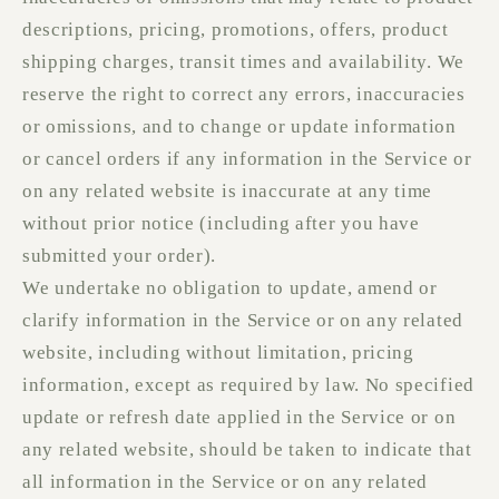
descriptions, pricing, promotions, offers, product
shipping charges, transit times and availability. We
reserve the right to correct any errors, inaccuracies
or omissions, and to change or update information
or cancel orders if any information in the Service or
on any related website is inaccurate at any time
without prior notice (including after you have
submitted your order).
We undertake no obligation to update, amend or
clarify information in the Service or on any related
website, including without limitation, pricing
information, except as required by law. No specified
update or refresh date applied in the Service or on
any related website, should be taken to indicate that
all information in the Service or on any related