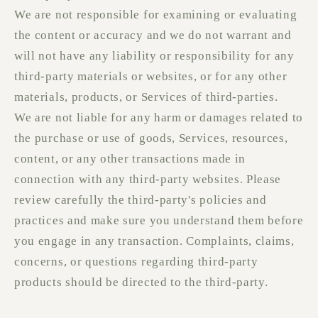
We are not responsible for examining or evaluating
the content or accuracy and we do not warrant and
will not have any liability or responsibility for any
third-party materials or websites, or for any other
materials, products, or Services of third-parties.
We are not liable for any harm or damages related to
the purchase or use of goods, Services, resources,
content, or any other transactions made in
connection with any third-party websites. Please
review carefully the third-party's policies and
practices and make sure you understand them before
you engage in any transaction. Complaints, claims,
concerns, or questions regarding third-party
products should be directed to the third-party.