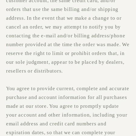
customer account, the same credit card, and/or
orders that use the same billing and/or shipping
address. In the event that we make a change to or
cancel an order, we may attempt to notify you by
contacting the e‑mail and/or billing address/phone
number provided at the time the order was made. We
reserve the right to limit or prohibit orders that, in
our sole judgment, appear to be placed by dealers,
resellers or distributors.
You agree to provide current, complete and accurate
purchase and account information for all purchases
made at our store. You agree to promptly update
your account and other information, including your
email address and credit card numbers and
expiration dates, so that we can complete your