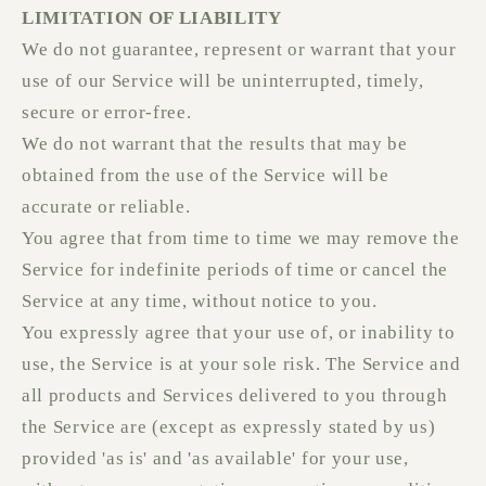
LIMITATION OF LIABILITY
We do not guarantee, represent or warrant that your
use of our Service will be uninterrupted, timely,
secure or error-free.
We do not warrant that the results that may be
obtained from the use of the Service will be
accurate or reliable.
You agree that from time to time we may remove the
Service for indefinite periods of time or cancel the
Service at any time, without notice to you.
You expressly agree that your use of, or inability to
use, the Service is at your sole risk. The Service and
all products and Services delivered to you through
the Service are (except as expressly stated by us)
provided 'as is' and 'as available' for your use,