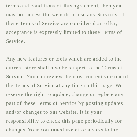
terms and conditions of this agreement, then you
may not access the website or use any Services. If
these Terms of Service are considered an offer,
acceptance is expressly limited to these Terms of
Service.
Any new features or tools which are added to the
current store shall also be subject to the Terms of
Service. You can review the most current version of
the Terms of Service at any time on this page. We
reserve the right to update, change or replace any
part of these Terms of Service by posting updates
and/or changes to our website. It is your
responsibility to check this page periodically for
changes. Your continued use of or access to the