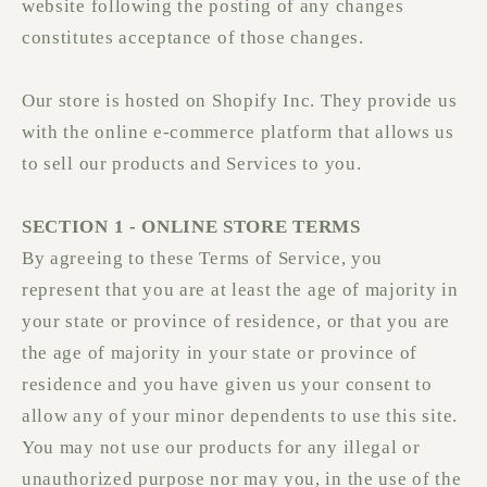
website following the posting of any changes
constitutes acceptance of those changes.
Our store is hosted on Shopify Inc. They provide us
with the online e-commerce platform that allows us
to sell our products and Services to you.
SECTION 1 - ONLINE STORE TERMS
By agreeing to these Terms of Service, you
represent that you are at least the age of majority in
your state or province of residence, or that you are
the age of majority in your state or province of
residence and you have given us your consent to
allow any of your minor dependents to use this site.
You may not use our products for any illegal or
unauthorized purpose nor may you, in the use of the