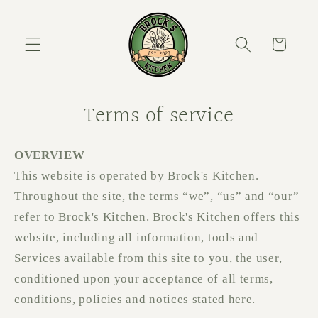
Skip to content
Cart
Terms of service
OVERVIEW
This website is operated by Brock's Kitchen.
Throughout the site, the terms “we”, “us” and “our”
refer to Brock's Kitchen. Brock's Kitchen offers this
website, including all information, tools and
Services available from this site to you, the user,
conditioned upon your acceptance of all terms,
conditions, policies and notices stated here.