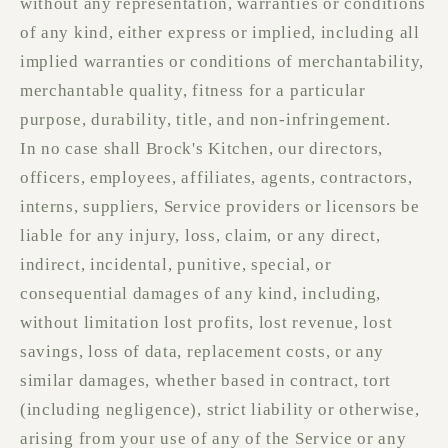
without any representation, warranties or conditions
of any kind, either express or implied, including all
implied warranties or conditions of merchantability,
merchantable quality, fitness for a particular
purpose, durability, title, and non-infringement.
In no case shall Brock's Kitchen, our directors,
officers, employees, affiliates, agents, contractors,
interns, suppliers, Service providers or licensors be
liable for any injury, loss, claim, or any direct,
indirect, incidental, punitive, special, or
consequential damages of any kind, including,
without limitation lost profits, lost revenue, lost
savings, loss of data, replacement costs, or any
similar damages, whether based in contract, tort
(including negligence), strict liability or otherwise,
arising from your use of any of the Service or any