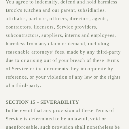
You agree to indemnify, defend and hold harmless
Brock's Kitchen and our parent, subsidiaries,
affiliates, partners, officers, directors, agents,
contractors, licensors, Service providers,
subcontractors, suppliers, interns and employees,
harmless from any claim or demand, including
reasonable attorneys’ fees, made by any third-party
due to or arising out of your breach of these Terms
of Service or the documents they incorporate by
reference, or your violation of any law or the rights
of a third-party.
SECTION 15 - SEVERABILITY
In the event that any provision of these Terms of
Service is determined to be unlawful, void or
unenforceable, such provision shall nonetheless be