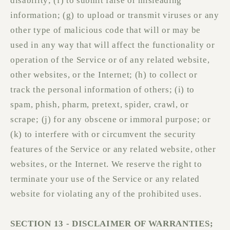
disability; (f) to submit false or misleading
information; (g) to upload or transmit viruses or any
other type of malicious code that will or may be
used in any way that will affect the functionality or
operation of the Service or of any related website,
other websites, or the Internet; (h) to collect or
track the personal information of others; (i) to
spam, phish, pharm, pretext, spider, crawl, or
scrape; (j) for any obscene or immoral purpose; or
(k) to interfere with or circumvent the security
features of the Service or any related website, other
websites, or the Internet. We reserve the right to
terminate your use of the Service or any related
website for violating any of the prohibited uses.
SECTION 13 - DISCLAIMER OF WARRANTIES;