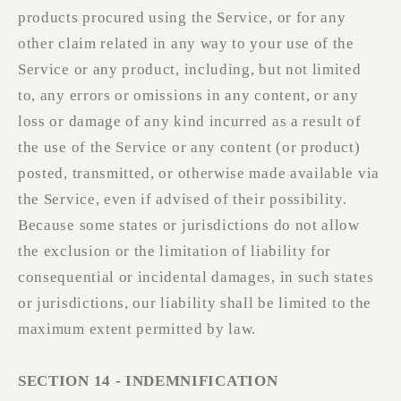
products procured using the Service, or for any
other claim related in any way to your use of the
Service or any product, including, but not limited
to, any errors or omissions in any content, or any
loss or damage of any kind incurred as a result of
the use of the Service or any content (or product)
posted, transmitted, or otherwise made available via
the Service, even if advised of their possibility.
Because some states or jurisdictions do not allow
the exclusion or the limitation of liability for
consequential or incidental damages, in such states
or jurisdictions, our liability shall be limited to the
maximum extent permitted by law.
SECTION 14 - INDEMNIFICATION