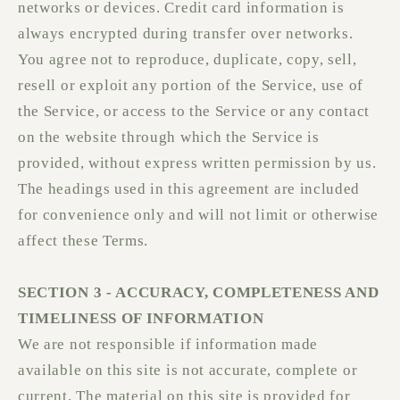
networks or devices. Credit card information is
always encrypted during transfer over networks.
You agree not to reproduce, duplicate, copy, sell,
resell or exploit any portion of the Service, use of
the Service, or access to the Service or any contact
on the website through which the Service is
provided, without express written permission by us.
The headings used in this agreement are included
for convenience only and will not limit or otherwise
affect these Terms.
SECTION 3 - ACCURACY, COMPLETENESS AND
TIMELINESS OF INFORMATION
We are not responsible if information made
available on this site is not accurate, complete or
current. The material on this site is provided for