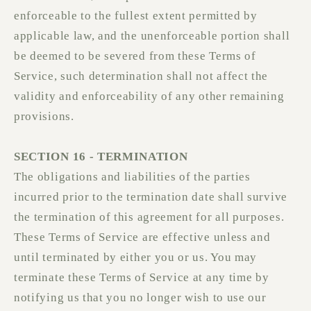
enforceable to the fullest extent permitted by
applicable law, and the unenforceable portion shall
be deemed to be severed from these Terms of
Service, such determination shall not affect the
validity and enforceability of any other remaining
provisions.
SECTION 16 - TERMINATION
The obligations and liabilities of the parties
incurred prior to the termination date shall survive
the termination of this agreement for all purposes.
These Terms of Service are effective unless and
until terminated by either you or us. You may
terminate these Terms of Service at any time by
notifying us that you no longer wish to use our