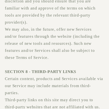
discretion and you should ensure that you are
familiar with and approve of the terms on which
tools are provided by the relevant third-party
provider(s).
We may also, in the future, offer new Services
and/or features through the website (including the
release of new tools and resources). Such new
features and/or Services shall also be subject to
these Terms of Service.
SECTION 8 - THIRD-PARTY LINKS
Certain content, products and Services available via
our Service may include materials from third-
parties.
Third-party links on this site may direct you to
third-party websites that are not affiliated with us.