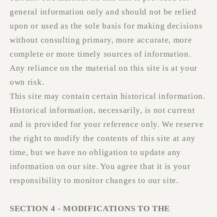
general information only and should not be relied
upon or used as the sole basis for making decisions
without consulting primary, more accurate, more
complete or more timely sources of information.
Any reliance on the material on this site is at your
own risk.
This site may contain certain historical information.
Historical information, necessarily, is not current
and is provided for your reference only. We reserve
the right to modify the contents of this site at any
time, but we have no obligation to update any
information on our site. You agree that it is your
responsibility to monitor changes to our site.
SECTION 4 - MODIFICATIONS TO THE