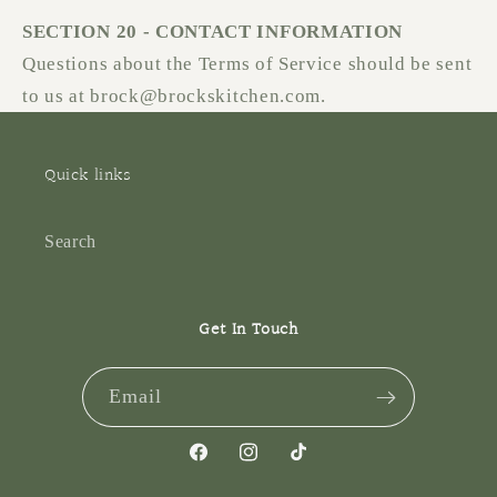
SECTION 20 - CONTACT INFORMATION
Questions about the Terms of Service should be sent
to us at brock@brockskitchen.com.
Quick links
Search
Get In Touch
Email
Facebook
Instagram
TikTok