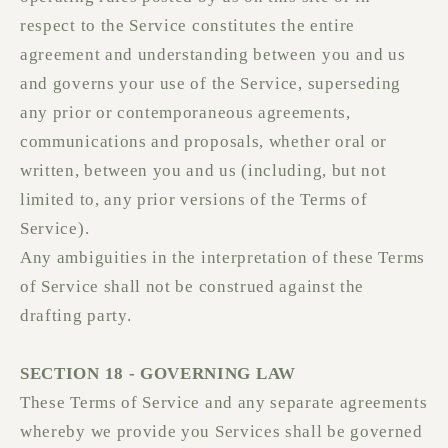
respect to the Service constitutes the entire
agreement and understanding between you and us
and governs your use of the Service, superseding
any prior or contemporaneous agreements,
communications and proposals, whether oral or
written, between you and us (including, but not
limited to, any prior versions of the Terms of
Service).
Any ambiguities in the interpretation of these Terms
of Service shall not be construed against the
drafting party.
SECTION 18 - GOVERNING LAW
These Terms of Service and any separate agreements
whereby we provide you Services shall be governed