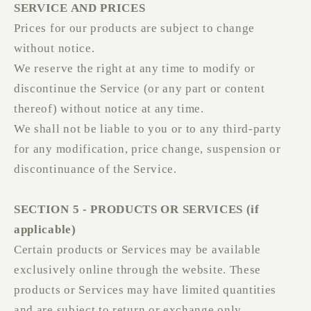
SERVICE AND PRICES
Prices for our products are subject to change
without notice.
We reserve the right at any time to modify or
discontinue the Service (or any part or content
thereof) without notice at any time.
We shall not be liable to you or to any third-party
for any modification, price change, suspension or
discontinuance of the Service.
SECTION 5 - PRODUCTS OR SERVICES (if
applicable)
Certain products or Services may be available
exclusively online through the website. These
products or Services may have limited quantities
and are subject to return or exchange only