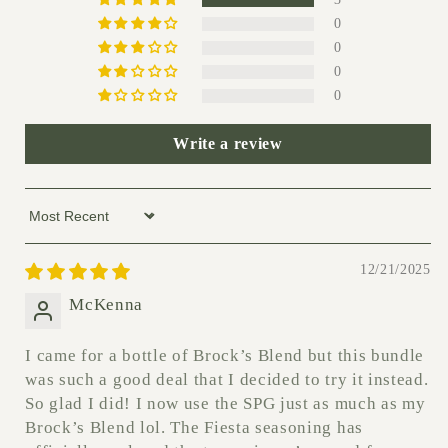
0
0
0
0
Write a review
Sort by
12/21/2025
McKenna
I came for a bottle of Brock’s Blend but this bundle
was such a good deal that I decided to try it instead.
So glad I did! I now use the SPG just as much as my
Brock’s Blend lol. The Fiesta seasoning has