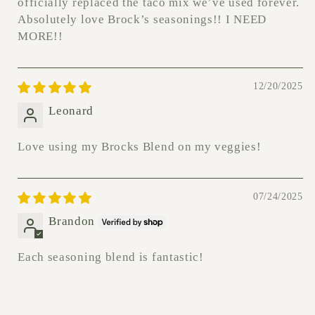
officially replaced the taco mix we’ve used forever.
Absolutely love Brock’s seasonings!! I NEED
MORE!!
12/20/2025
Leonard
Love using my Brocks Blend on my veggies!
07/24/2025
Brandon
Each seasoning blend is fantastic!