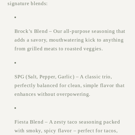
signature blends:
Brock’s Blend – Our all-purpose seasoning that
adds a savory, mouthwatering kick to anything
from grilled meats to roasted veggies.
SPG (Salt, Pepper, Garlic) – A classic trio,
perfectly balanced for clean, simple flavor that
enhances without overpowering.
Fiesta Blend – A zesty taco seasoning packed
with smoky, spicy flavor – perfect for tacos,