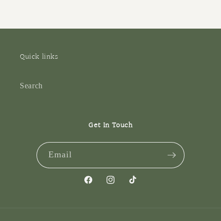
Quick links
Search
Get In Touch
Email
Facebook
Instagram
TikTok