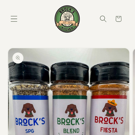
Skip to content
Cart
to product information