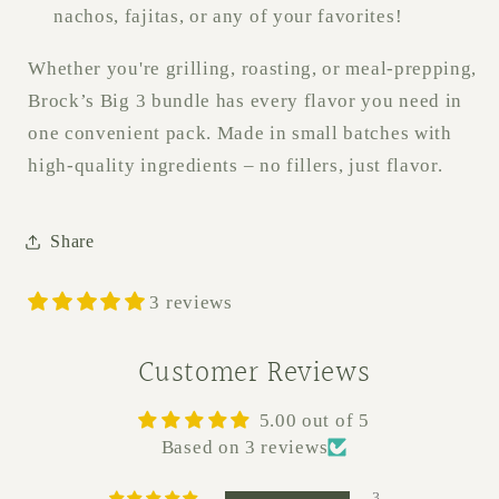
nachos, fajitas, or any of your favorites!
Whether you're grilling, roasting, or meal-prepping,
Brock’s Big 3 bundle has every flavor you need in
one convenient pack. Made in small batches with
high-quality ingredients – no fillers, just flavor.
Share
3 reviews
Customer Reviews
5.00 out of 5
Based on 3 reviews
3