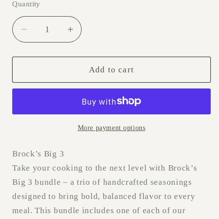
Quantity
Decrease quantity for Brock’s Big 3
Increase quantity for Brock’s Bi
Add to cart
More payment options
Brock’s Big 3
Take your cooking to the next level with Brock’s
Big 3 bundle – a trio of handcrafted seasonings
designed to bring bold, balanced flavor to every
meal. This bundle includes one of each of our