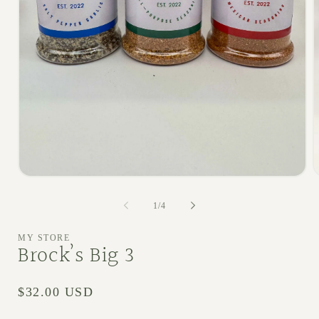
Open media 1 in modal
O
1
/
of
4
MY STORE
Brock’s Big 3
Regular price
$32.00 USD